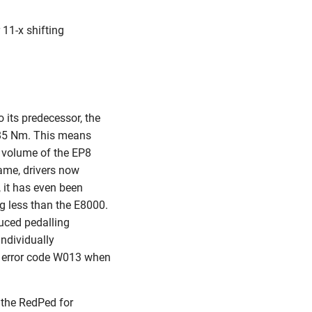
11-x shifting
its predecessor, the
 85 Nm. This means
e volume of the EP8
ame, drivers now
 it has even been
 g less than the E8000.
duced pedalling
ndividually
 an error code W013 when
 the RedPed for