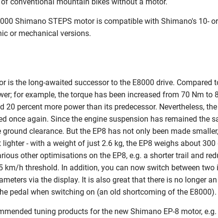
t of conventional mountain bikes without a motor.
8000 Shimano STEPS motor is compatible with Shimano's 10- or 
ic or mechanical versions.
is the long-awaited successor to the E8000 drive. Compared to 
er; for example, the torque has been increased from 70 Nm to
d 20 percent more power than its predecessor. Nevertheless, th
ed once again. Since the engine suspension has remained the s
 ground clearance. But the EP8 has not only been made smaller,
lighter - with a weight of just 2.6 kg, the EP8 weighs about 300
various other optimisations on the EP8, e.g. a shorter trail and re
5 km/h threshold. In addition, you can now switch between two i
ameters via the display. It is also great that there is no longer
the pedal when switching on (an old shortcoming of the E8000).
ommended tuning products for the new Shimano EP-8 motor, e.g.