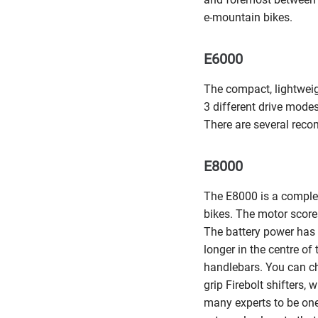
e-mountain bikes.
E6000
The compact, lightwei
3 different drive mode
There are several reco
E8000
The E8000 is a complet
bikes. The motor score
The battery power has 
longer in the centre of
handlebars. You can ch
grip Firebolt shifters
many experts to be one 