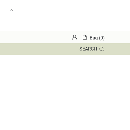
Bag (0)
SEARCH