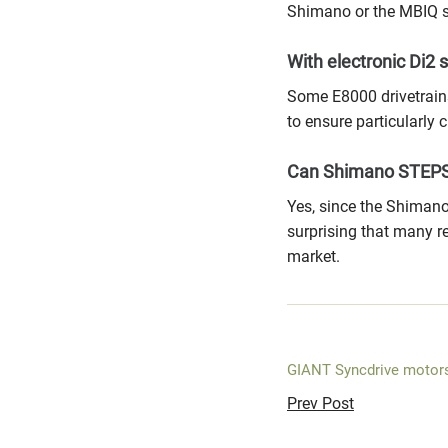
Shimano or the MBIQ s
With electronic Di2 s
Some E8000 drivetrains
to ensure particularly 
Can Shimano STEPS
Yes, since the Shimano
surprising that many 
market.
GIANT Syncdrive motor
Prev Post