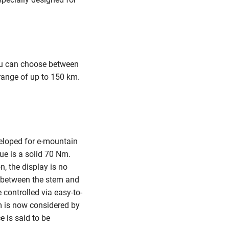
ou can choose between
 range of up to 150 km.
veloped for e-mountain
ue is a solid 70 Nm.
, the display is no
le between the stem and
controlled via easy-to-
em is now considered by
e is said to be