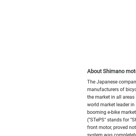
About Shimano mot
The Japanese company 
manufacturers of bicy
the market in all areas
world market leader in 
booming e-bike market:
("STePS" stands for "Sh
front motor, proved not
system was completely