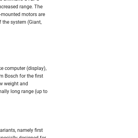
ncreased range. The
-mounted motors are
f the system (Giant,
e computer (display),
 Bosch for the first
ow weight and
ally long range (up to
riants, namely first
pecially designed for