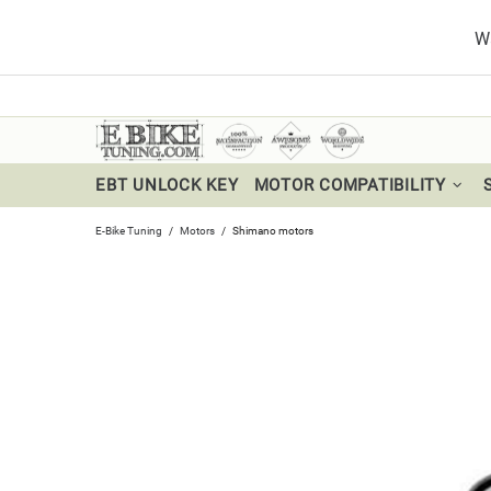
Wa
EBT UNLOCK KEY
MOTOR COMPATIBILITY
E-Bike Tuning
Motors
Shimano motors