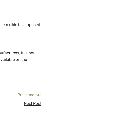
stem (this is supposed
acturers, it is not
ailable on the
Brose motors
Next Post