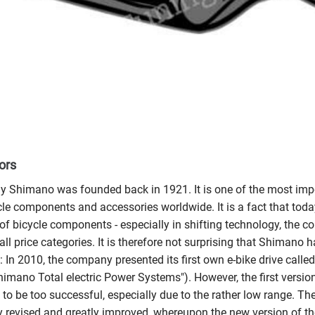
ors
Shimano was founded back in 1921. It is one of the most imp
cle components and accessories worldwide. It is a fact that to
 of bicycle components - especially in shifting technology, the c
all price categories. It is therefore not surprising that Shimano 
 In 2010, the company presented its first own e-bike drive cal
imano Total electric Power Systems"). However, the first version,
 to be too successful, especially due to the rather low range. The
 revised and greatly improved, whereupon the new version of