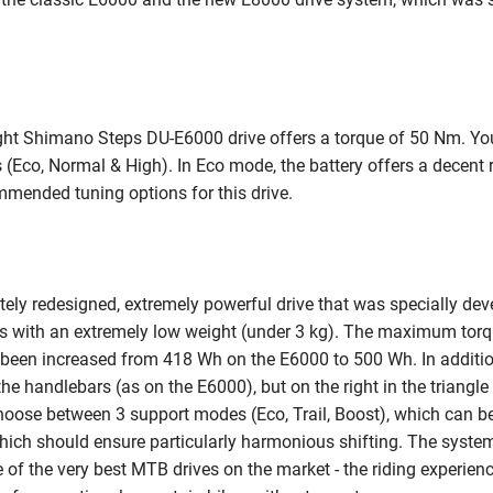
ght Shimano Steps DU-E6000 drive offers a torque of 50 Nm. Y
s (Eco, Normal & High). In Eco mode, the battery offers a decent
mmended tuning options for this drive.
ely redesigned, extremely powerful drive that was specially de
s with an extremely low weight (under 3 kg). The maximum torq
been increased from 418 Wh on the E6000 to 500 Wh. In addition
 the handlebars (as on the E6000), but on the right in the triang
oose between 3 support modes (Eco, Trail, Boost), which can be 
, which should ensure particularly harmonious shifting. The syst
of the very best MTB drives on the market - the riding experienc