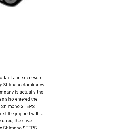
ortant and successful
day Shimano dominates
ompany is actually the
has also entered the
led Shimano STEPS
 still equipped with a
refore, the drive
 the Shimano STEPS