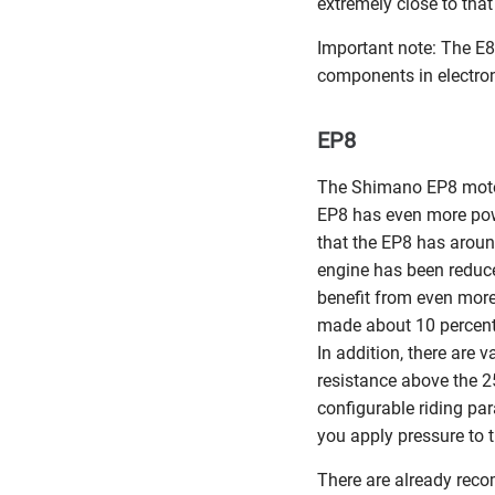
extremely close to tha
Important note: The E
components in electron
EP8
The Shimano EP8 motor 
EP8 has even more pow
that the EP8 has aroun
engine has been reduc
benefit from even more
made about 10 percent 
In addition, there are 
resistance above the 2
configurable riding par
you apply pressure to 
There are already rec