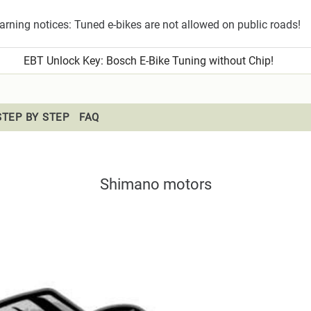
rning notices: Tuned e-bikes are not allowed on public roads!
EBT Unlock Key
: Bosch E-Bike Tuning without Chip!
STEP BY STEP
FAQ
Shimano motors