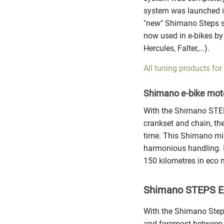
system was launched i
"new" Shimano Steps 
now used in e-bikes by
Hercules, Falter,...).
All tuning products for
Shimano e-bike mot
With the Shimano STEPS
crankset and chain, th
time. This Shimano mi
harmonious handling. I
150 kilometres in eco 
Shimano STEPS E6
With the Shimano Steps
and foremost between 