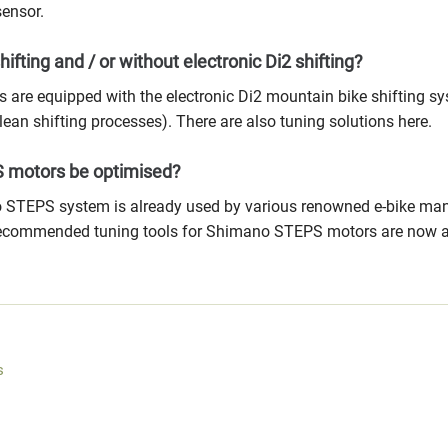
ensor.
hifting and / or without electronic Di2 shifting?
 are equipped with the electronic Di2 mountain bike shifting sy
clean shifting processes). There are also tuning solutions here.
 motors be optimised?
 STEPS system is already used by various renowned e-bike manuf
recommended tuning tools for Shimano STEPS motors are now av
s