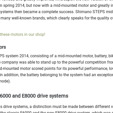
n spring 2014, but now with a mid-mounted motor and greatly i
systems then became a complete success. Shimano STEPS mid
 many well-known brands, which clearly speaks for the quality o
 these motors in our shop!
ors
 system 2014, consisting of a mid-mounted motor, battery, bik
e company was able to stand up to the powerful competition from
d-mounted motor scored points for its powerful performance, l
n addition, the battery belonging to the system had an exception
mode).
000 and E8000 drive systems
 drive systems, a distinction must be made between different va
the classic E6000 and the new E8000 drive system, which was s