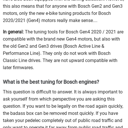
this also means that for anyone with Bosch Gen2 and Gen3
motors, only the new e-bike tuning products for Bosch
2020/2021 (Gen4) motors really make sense....
In general:
The tuning tools for Bosch Gen4 2020 / 2021 are
compatible with the brand new Gen4 motors, but also with
the old Gen2 and Gen3 drives (Bosch Active Line &
Performance Line). They only do not work with Bosch
Classic Line drives. They are not upward compatible with
later firmwares.
What is the best tuning for Bosch engines?
This question is difficult to answer. It is always important to
ask yourself from which perspective you are asking this
question. If you want to be legally on the road again quickly,
the badass box can be removed most quickly. If you have
taken your pedelec completely out of public road traffic and
only want to operate it far away from public road traffic and