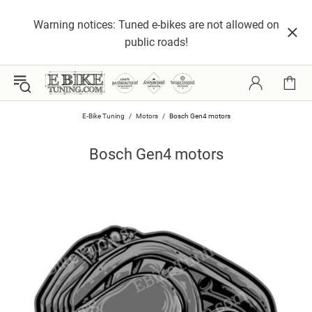
Warning notices: Tuned e-bikes are not allowed on
public roads!
E-Bike Tuning
Motors
Bosch Gen4 motors
Bosch Gen4 motors