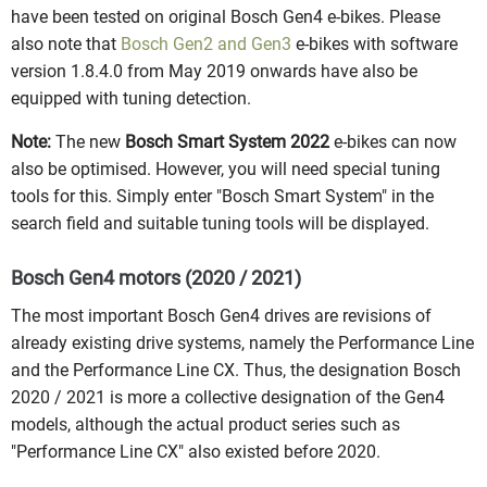
have been tested on original Bosch Gen4 e-bikes. Please
also note that
Bosch Gen2 and Gen3
e-bikes with software
version 1.8.4.0 from May 2019 onwards have also be
equipped with tuning detection.
Note:
The new
Bosch Smart System 2022
e-bikes can now
also be optimised. However, you will need special tuning
tools for this. Simply enter "Bosch Smart System" in the
search field and suitable tuning tools will be displayed.
Bosch Gen4 motors (2020 / 2021)
The most important Bosch Gen4 drives are revisions of
already existing drive systems, namely the Performance Line
and the Performance Line CX. Thus, the designation Bosch
2020 / 2021 is more a collective designation of the Gen4
models, although the actual product series such as
"Performance Line CX" also existed before 2020.