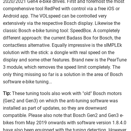
2020/2021 Gen4 e-bike drives. First and foremost the most
comprehensive tool RedPed with control via a free iOS or
Android app. The VOLspeed can be controlled very
extensively via the respective Bosch display. Likewise the
classic Bosch e-bike tuning tool: SpeedBox. A completely
different approach: the current Badass Box for Bosch, the
contactless alternative. Equally impressive is the sIMPLEk
solution with the stick: a dongle with real speed on the
display and some other features. Brand new is the PearTune
3 module, which removes the speed limit completely. The
only thing missing so far is a solution in the area of Bosch
software e-bike tuning...
Tip:
These tuning tools also work with "old" Bosch motors
(Gen2 and Gen3) on which the anti-tuning software was
installed as part of updates, so they are downward
compatible. Please also note that Bosch Gen2 and Gen3 e-
bikes from May 2019 onwards with software version 1.8.4.0
have also been equipped with the tuning detection. However,