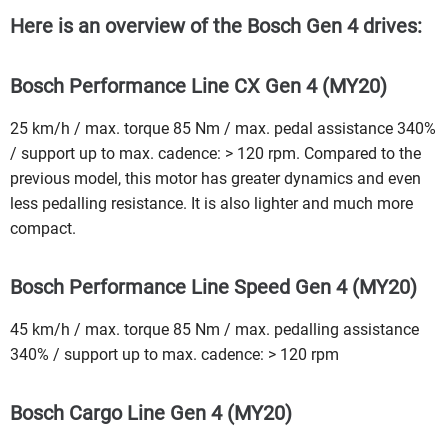
Here is an overview of the Bosch Gen 4 drives:
Bosch Performance Line CX Gen 4 (MY20)
25 km/h / max. torque 85 Nm / max. pedal assistance 340%
/ support up to max. cadence: > 120 rpm. Compared to the
previous model, this motor has greater dynamics and even
less pedalling resistance. It is also lighter and much more
compact.
Bosch Performance Line Speed Gen 4 (MY20)
45 km/h / max. torque 85 Nm / max. pedalling assistance
340% / support up to max. cadence: > 120 rpm
Bosch Cargo Line Gen 4 (MY20)