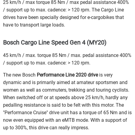
25 km/h / max torque 85 Nm / max pedal assistance 400%
/ support up to max. cadence: > 120 rpm. The Cargo Line
drives have been specially designed for e-cargobikes that
have to transport large loads.
Bosch Cargo Line Speed Gen 4 (MY20)
45 km/h / max. torque 85 Nm / max. pedal assistance 400%
/ support up to max. cadence: > 120 rpm.
The new Bosch
Performance Line 2020 drive
is very
dynamic and is primarily aimed at amateur sportsmen and
women as well as commuters, trekking and touring cyclists.
When switched off or at speeds above 25 km/h, hardly any
pedalling resistance is said to be felt with this motor. The
"Performance Cruise" drive unit has a torque of 65 Nm and is
now even equipped with an eMTB mode. With a support of
up to 300%, this drive can really impress.