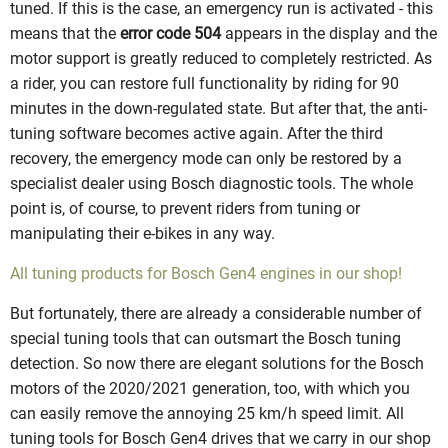
tuned. If this is the case, an emergency run is activated - this
means that the
error code 504
appears in the display and the
motor support is greatly reduced to completely restricted. As
a rider, you can restore full functionality by riding for 90
minutes in the down-regulated state. But after that, the anti-
tuning software becomes active again. After the third
recovery, the emergency mode can only be restored by a
specialist dealer using Bosch diagnostic tools. The whole
point is, of course, to prevent riders from tuning or
manipulating their e-bikes in any way.
All tuning products for Bosch Gen4 engines in our shop!
But fortunately, there are already a considerable number of
special tuning tools that can outsmart the Bosch tuning
detection. So now there are elegant solutions for the Bosch
motors of the 2020/2021 generation, too, with which you
can easily remove the annoying 25 km/h speed limit. All
tuning tools for Bosch Gen4 drives that we carry in our shop