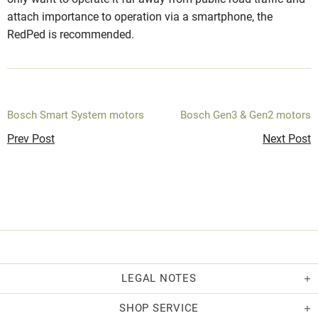
attach importance to operation via a smartphone, the
RedPed is recommended.
Bosch Smart System motors
Bosch Gen3 & Gen2 motors
Prev Post
Next Post
LEGAL NOTES
SHOP SERVICE