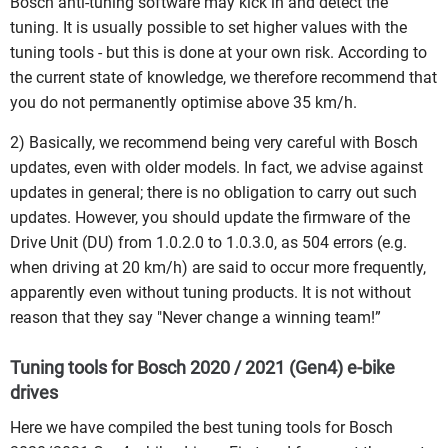
Bosch anti-tuning software may kick in and detect the
tuning. It is usually possible to set higher values with the
tuning tools - but this is done at your own risk. According to
the current state of knowledge, we therefore recommend that
you do not permanently optimise above 35 km/h.
2) Basically, we recommend being very careful with Bosch
updates, even with older models. In fact, we advise against
updates in general; there is no obligation to carry out such
updates. However, you should update the firmware of the
Drive Unit (DU) from 1.0.2.0 to 1.0.3.0, as 504 errors (e.g.
when driving at 20 km/h) are said to occur more frequently,
apparently even without tuning products. It is not without
reason that they say "Never change a winning team!”
Tuning tools for Bosch 2020 / 2021 (Gen4) e-bike
drives
Here we have compiled the best tuning tools for Bosch