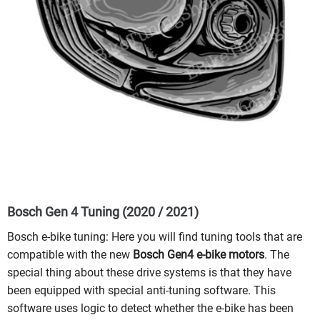
Bosch Gen 4 Tuning (2020 / 2021)
Bosch e-bike tuning: Here you will find tuning tools that are
compatible with the new
Bosch Gen4 e-bike motors
. The
special thing about these drive systems is that they have
been equipped with special anti-tuning software. This
software uses logic to detect whether the e-bike has been