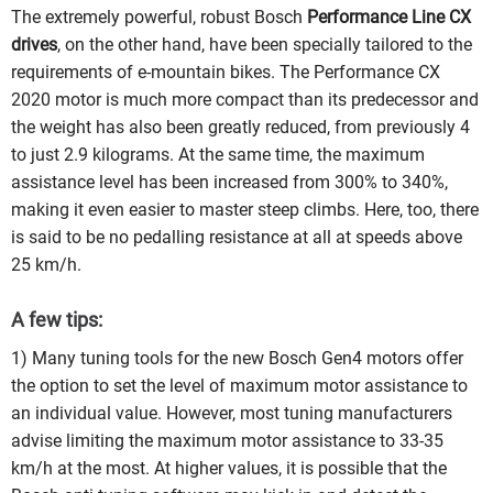
The extremely powerful, robust Bosch
Performance Line CX
drives
, on the other hand, have been specially tailored to the
requirements of e-mountain bikes. The Performance CX
2020 motor is much more compact than its predecessor and
the weight has also been greatly reduced, from previously 4
to just 2.9 kilograms. At the same time, the maximum
assistance level has been increased from 300% to 340%,
making it even easier to master steep climbs. Here, too, there
is said to be no pedalling resistance at all at speeds above
25 km/h.
A few tips:
1) Many tuning tools for the new Bosch Gen4 motors offer
the option to set the level of maximum motor assistance to
an individual value. However, most tuning manufacturers
advise limiting the maximum motor assistance to 33-35
km/h at the most. At higher values, it is possible that the