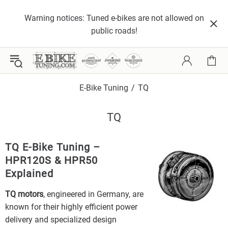
Warning notices: Tuned e-bikes are not allowed on
public roads!
E-Bike Tuning
TQ
TQ
TQ E-Bike Tuning –
HPR120S & HPR50
Explained
TQ motors
, engineered in Germany, are
known for their highly efficient power
delivery and specialized design