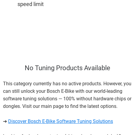
speed limit
No Tuning Products Available
This category currently has no active products. However, you
can still unlock your Bosch E-Bike with our world-leading
software tuning solutions — 100% without hardware chips or
dongles. Visit our main page to find the latest options.
➔
Discover Bosch E-Bike Software Tuning Solutions