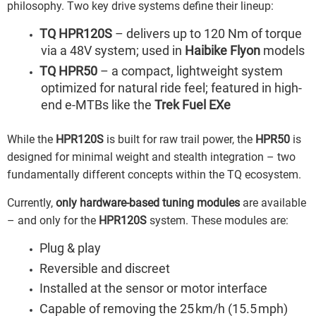
philosophy. Two key drive systems define their lineup:
TQ HPR120S
– delivers up to 120 Nm of torque
via a 48V system; used in
Haibike Flyon
models
TQ HPR50
– a compact, lightweight system
optimized for natural ride feel; featured in high-
end e-MTBs like the
Trek Fuel EXe
While the
HPR120S
is built for raw trail power, the
HPR50
is
designed for minimal weight and stealth integration – two
fundamentally different concepts within the TQ ecosystem.
Currently,
only hardware-based tuning modules
are available
– and only for the
HPR120S
system. These modules are:
Plug & play
Reversible and discreet
Installed at the sensor or motor interface
Capable of removing the 25 km/h (15.5 mph)