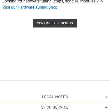
Looking for hardware tuning (chips, dongles, modules)? ➔
Visit our Hardware Tuning Shop
CONTINUE UNLOCKING
LEGAL NOTES
SHOP SERVICE